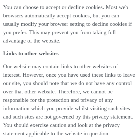
You can choose to accept or decline cookies. Most web
browsers automatically accept cookies, but you can
usually modify your browser setting to decline cookies if
you prefer. This may prevent you from taking full
advantage of the website.
Links to other websites
Our website may contain links to other websites of
interest. However, once you have used these links to leave
our site, you should note that we do not have any control
over that other website. Therefore, we cannot be
responsible for the protection and privacy of any
information which you provide whilst visiting such sites
and such sites are not governed by this privacy statement.
You should exercise caution and look at the privacy
statement applicable to the website in question.