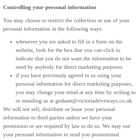
Controlling your personal information
You may choose to restrict the collection or use of your
personal information in the following ways:
whenever you are asked to fill in a form on the
website, look for the box that you can click to
indicate that you do not want the information to be
used by anybody for direct marketing purposes
if you have previously agreed to us using your
personal information for direct marketing purposes,
you may change your mind at any time by writing to
or emailing us at graham@victoriadriveways.co.uk
We will not sell, distribute or lease your personal
information to third parties unless we have your
permission or are required by law to do so. We may use
your personal information to send you promotional