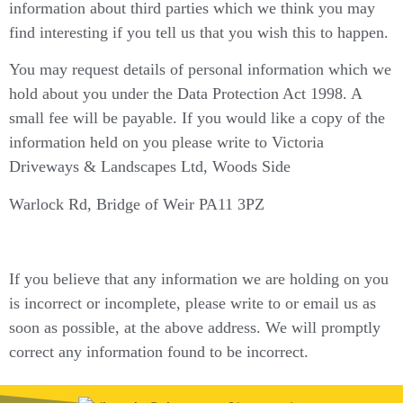
information about third parties which we think you may
find interesting if you tell us that you wish this to happen.
You may request details of personal information which we
hold about you under the Data Protection Act 1998. A
small fee will be payable. If you would like a copy of the
information held on you please write to Victoria
Driveways & Landscapes Ltd, Woods Side
Warlock Rd, Bridge of Weir PA11 3PZ
If you believe that any information we are holding on you
is incorrect or incomplete, please write to or email us as
soon as possible, at the above address. We will promptly
correct any information found to be incorrect.