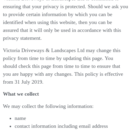
ensuring that your privacy is protected. Should we ask you
to provide certain information by which you can be
identified when using this website, then you can be
assured that it will only be used in accordance with this
privacy statement.
Victoria Driveways & Landscapes Ltd may change this
policy from time to time by updating this page. You
should check this page from time to time to ensure that
you are happy with any changes. This policy is effective
from 31 July 2019.
What we collect
We may collect the following information:
name
contact information including email address