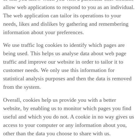
allow web applications to respond to you as an individual.
The web application can tailor its operations to your
needs, likes and dislikes by gathering and remembering
information about your preferences.
We use traffic log cookies to identify which pages are
being used. This helps us analyse data about web page
traffic and improve our website in order to tailor it to
customer needs. We only use this information for
statistical analysis purposes and then the data is removed
from the system.
Overall, cookies help us provide you with a better
website, by enabling us to monitor which pages you find
useful and which you do not. A cookie in no way gives us
access to your computer or any information about you,
other than the data you choose to share with us.