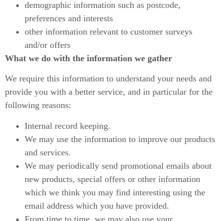
demographic information such as postcode,
preferences and interests
other information relevant to customer surveys
and/or offers
What we do with the information we gather
We require this information to understand your needs and
provide you with a better service, and in particular for the
following reasons:
Internal record keeping.
We may use the information to improve our products
and services.
We may periodically send promotional emails about
new products, special offers or other information
which we think you may find interesting using the
email address which you have provided.
From time to time, we may also use your