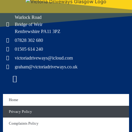
Warlock Road
Bridge of Weir
Renfrewshire PA11 3PZ
07828 302 680
01505 614 240
victoriadriveways@icloud.com
graham@victoriadriveways.co.uk
Home
Privacy Policy
Complaints Policy