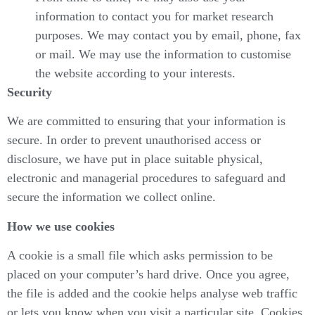
information to contact you for market research
purposes. We may contact you by email, phone, fax
or mail. We may use the information to customise
the website according to your interests.
Security
We are committed to ensuring that your information is
secure. In order to prevent unauthorised access or
disclosure, we have put in place suitable physical,
electronic and managerial procedures to safeguard and
secure the information we collect online.
How we use cookies
A cookie is a small file which asks permission to be
placed on your computer’s hard drive. Once you agree,
the file is added and the cookie helps analyse web traffic
or lets you know when you visit a particular site. Cookies