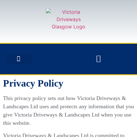
Privacy Policy
This privacy policy sets out how Victoria Driveways &
Landscapes Ltd uses and protects any information that you
give Victoria Driveways & Landscapes Ltd when you use
this website.
Victoria Driveways & Landscapes Ltd is committed to